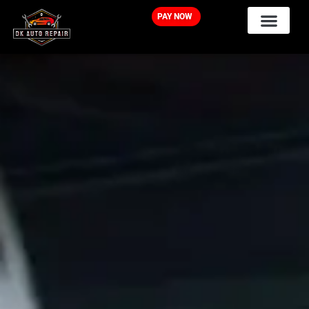
PAY NOW