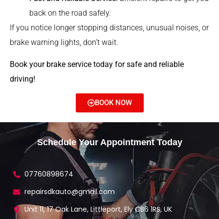
back on the road safely.
If you notice longer stopping distances, unusual noises, or
brake warning lights, don’t wait.
Book your brake service today for safe and reliable
driving!
BOOK NOW
Schedule Your Appointment Today
07760898674
repairsdkauto@gmail.com
Unit 11, 17 Oak Lane, Littleport, Ely CB6 1RS, UK