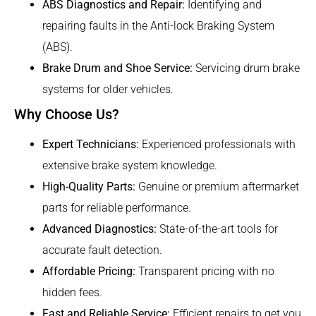
ABS Diagnostics and Repair:
Identifying and
repairing faults in the Anti-lock Braking System
(ABS).
Brake Drum and Shoe Service:
Servicing drum brake
systems for older vehicles.
Why Choose Us?
Expert Technicians:
Experienced professionals with
extensive brake system knowledge.
High-Quality Parts:
Genuine or premium aftermarket
parts for reliable performance.
Advanced Diagnostics:
State-of-the-art tools for
accurate fault detection.
Affordable Pricing:
Transparent pricing with no
hidden fees.
Fast and Reliable Service:
Efficient repairs to get you