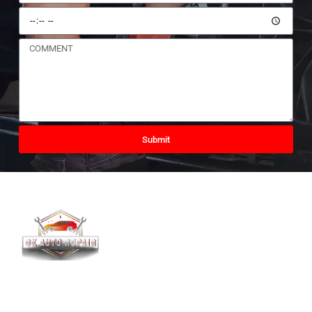
Submit
DK AUTO Is Offering Clutch,Timing Belt And Chain
Replacement,Brakes,Mechanical Repairs , Electrical Repairs ,
Bodywork Repairs, Suspension,Servicing And All Mechanical
Work Undertaken.We Also Sell NEW TYRES. Offering Fitting And