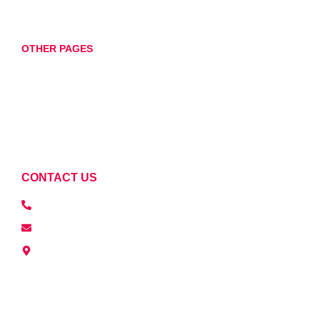
Wheel Balancing
OTHER PAGES
Home
About
Services
Contact
CONTACT US
07760898674
repairsdkauto@gmail.com
Unit 11, 17 Oak Lane, Littleport, Ely CB6 1RS, UK