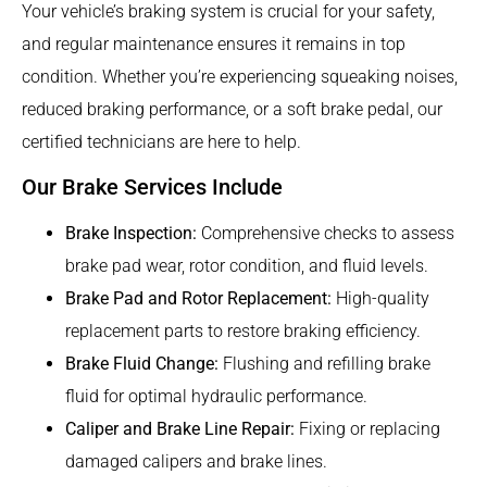
Your vehicle’s braking system is crucial for your safety,
and regular maintenance ensures it remains in top
condition. Whether you’re experiencing squeaking noises,
reduced braking performance, or a soft brake pedal, our
certified technicians are here to help.
Our Brake Services Include
Brake Inspection:
Comprehensive checks to assess
brake pad wear, rotor condition, and fluid levels.
Brake Pad and Rotor Replacement:
High-quality
replacement parts to restore braking efficiency.
Brake Fluid Change:
Flushing and refilling brake
fluid for optimal hydraulic performance.
Caliper and Brake Line Repair:
Fixing or replacing
damaged calipers and brake lines.