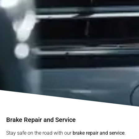
Brake Repair and Service
Stay safe on the road with our
brake repair and service
.