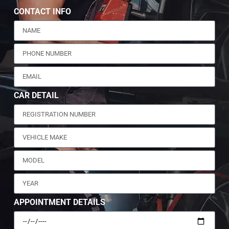
CONTACT INFO
CAR DETAIL
APPOINTMENT DETAILS