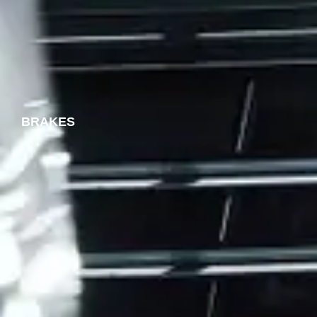
BRAKES